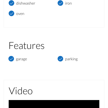
dishwasher
iron
oven
Features
garage
parking
Video