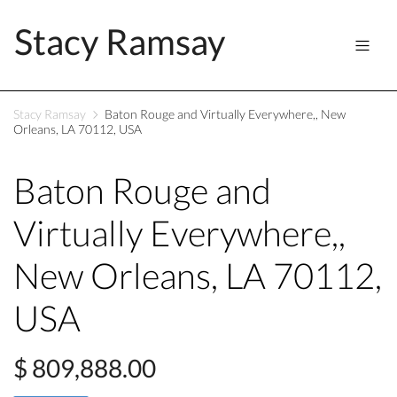
Stacy Ramsay
Stacy Ramsay
Baton Rouge and Virtually Everywhere,, New
Orleans, LA 70112, USA
Baton Rouge and
Virtually Everywhere,,
New Orleans, LA 70112,
USA
$ 809,888.00