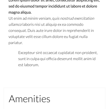
sed do eiusmod tempor incididunt ut labore et dolore
magna aliqua.
Ut enim ad minim veniam, q
uis nostrud exercitation
ullamco
laboris nisi ut aliquip ex ea commodo
consequat. Duis aute irure dolor in reprehenderit in
voluptate velit esse cillum dolore eu fugiat nulla
pariatur.
Excepteur sint occaecat cupidatat non proident,
sunt in culpa qui officia deserunt mollit anim id
est laborum.
Amenities