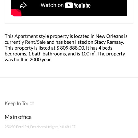
This
Apartment
style property is located in New Orleans is
currently
Rent/Sale
and has been listed on Stacy Ramsay.
This property is listed at $ 809,888.00. It has 4 beds
bedrooms, 1 bath bathrooms, and is 100 m². The property
was built in 2000 year.
Keep In Touch
Main office
25050 Ford Rd, Dearborn Heights, MI 48127