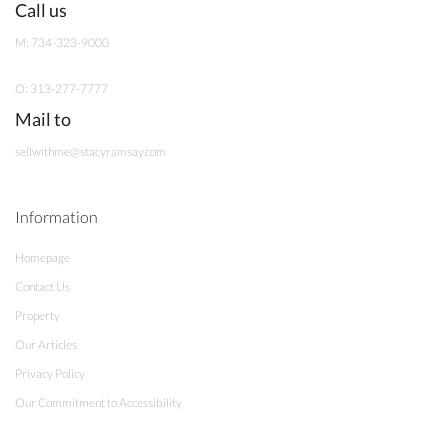
Call us
M: 734-323-9000
O: 313-277-7777
Mail to
sellwithme@stacyramsay.com
Information
Homepage
Contact Us
Property
Our Articles
Privacy Policy
Our Commitment to Accessibility