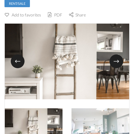
RENT/SALE
Add to favorites
PDF
Share