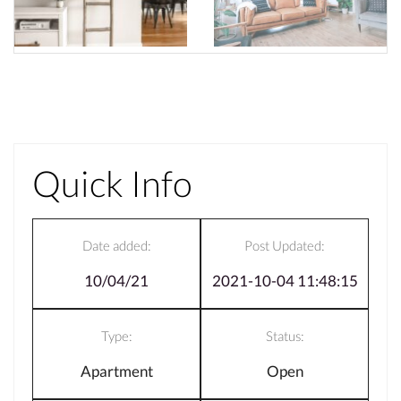
Quick Info
Date added:
Post Updated:
10/04/21
2021-10-04 11:48:15
Type:
Status:
Apartment
Open