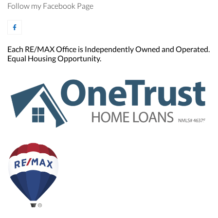
Follow my Facebook Page
Each RE/MAX Office is Independently Owned and Operated.
Equal Housing Opportunity.