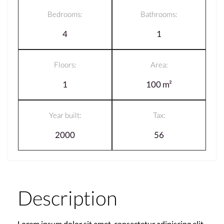
Bedrooms:
Bathrooms:
4
1
Floors:
Area:
1
100 m²
Year built:
Tax:
2000
56
Description
Lorem ipsum dolor sit amet, consectetur adipiscing elit,