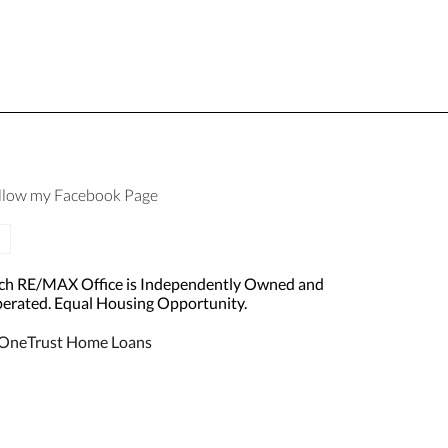
llow my Facebook Page
ch RE/MAX Office is Independently Owned and
erated. Equal Housing Opportunity.