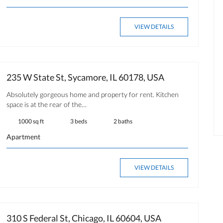
OPEN HOUSE
FOR RENT
VIEW DETAILS
235 W State St, Sycamore, IL 60178, USA
$ 350.00
Absolutely gorgeous home and property for rent. Kitchen
Available now
space is at the rear of the…
1000 sq ft
3 beds
2 baths
Apartment
VIEW DETAILS
310 S Federal St, Chicago, IL 60604, USA