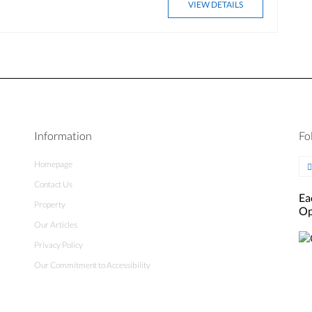
VIEW DETAILS
Information
Fo
Homepage
Contact Us
Ea
Property
Op
Our Articles
Privacy Policy
Our Commitment to Accessibility