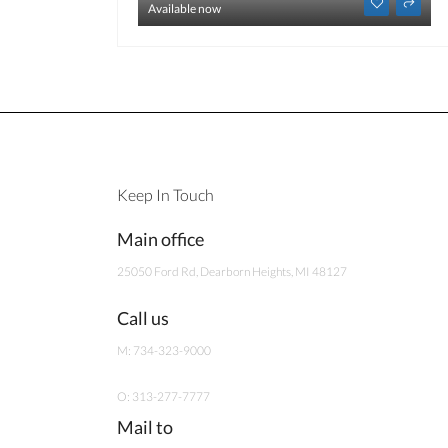
Available now
Keep In Touch
Main office
25050 Ford Rd, Dearborn Heights, MI 48127
Call us
M: 734-323-9000
O: 313-277-7777
Mail to