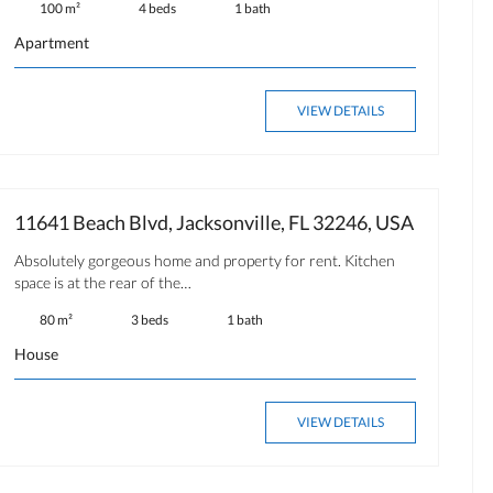
100 m²
4 beds
1 bath
Apartment
VIEW DETAILS
11641 Beach Blvd, Jacksonville, FL 32246, USA
Absolutely gorgeous home and property for rent. Kitchen
space is at the rear of the…
80 m²
3 beds
1 bath
House
VIEW DETAILS