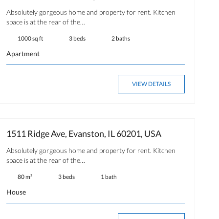
Absolutely gorgeous home and property for rent. Kitchen
space is at the rear of the…
1000 sq ft
3 beds
2 baths
Apartment
VIEW DETAILS
1511 Ridge Ave, Evanston, IL 60201, USA
Absolutely gorgeous home and property for rent. Kitchen
space is at the rear of the…
80 m²
3 beds
1 bath
House