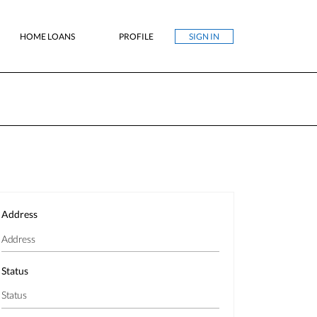
HOME LOANS
PROFILE
SIGN IN
Address
Status