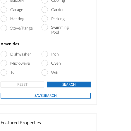
Balcony
Cooling
Garage
Garden
Heating
Parking
Swimming
Stove/Range
Pool
Amenities
Dishwasher
Iron
Microwave
Oven
Tv
Wifi
Featured Properties