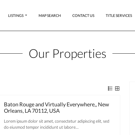
LISTINGS
MAP SEARCH
CONTACT US
TITLE SERVICES
Our Properties
Baton Rouge and Virtually Everywhere,, New
Orleans, LA 70112, USA
Lorem ipsum dolor sit amet, consectetur adipiscing elit, sed
do eiusmod tempor incididunt ut labore…