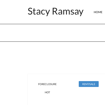
Stacy Ramsay
HOME
FORECLOSURE
RENT/SALE
HOT