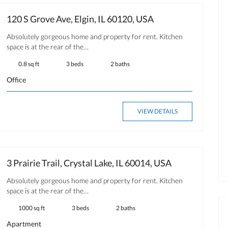
120 S Grove Ave, Elgin, IL 60120, USA
Absolutely gorgeous home and property for rent. Kitchen
space is at the rear of the…
0.8 sq ft
3 beds
2 baths
Office
VIEW DETAILS
3 Prairie Trail, Crystal Lake, IL 60014, USA
Absolutely gorgeous home and property for rent. Kitchen
space is at the rear of the…
1000 sq ft
3 beds
2 baths
Apartment