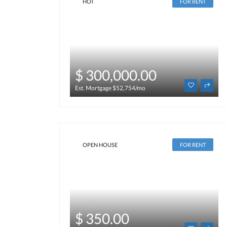
HOT
FOR RENT
$ 300,000.00
Est. Mortgage $52,754/mo
OPEN HOUSE
FOR RENT
$ 350.00