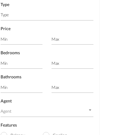
Type
Price
Bedrooms
Bathrooms
Agent
Agent
Features