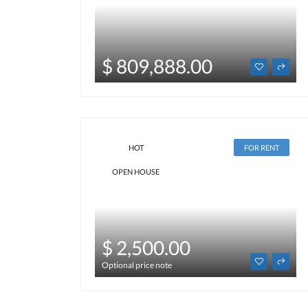
$ 809,888.00
HOT
FOR RENT
OPEN HOUSE
$ 2,500.00
Optional price note