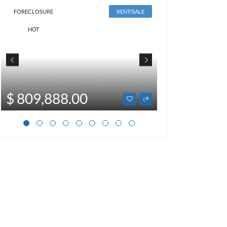
FORECLOSURE
RENT/SALE
HOT
$ 2,500
$ 809,888.00
Optional price not