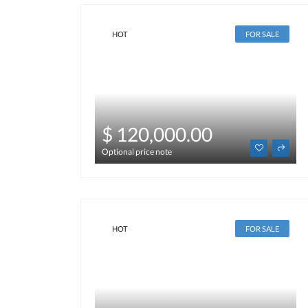
HOT
FOR SALE
$ 120,000.00
Optional price note
HOT
FOR SALE