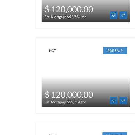
$ 120,000.00
Est. Mortgage $52,754/mo
HOT
FOR SALE
$ 120,000.00
Est. Mortgage $52,754/mo