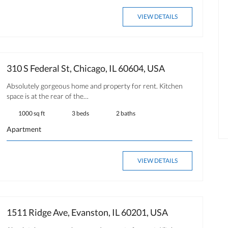
OPEN HOUSE
FOR RENT
VIEW DETAILS
310 S Federal St, Chicago, IL 60604, USA
$ 350.00
Absolutely gorgeous home and property for rent. Kitchen
space is at the rear of the…
Available now
1000 sq ft
3 beds
2 baths
Apartment
VIEW DETAILS
1511 Ridge Ave, Evanston, IL 60201, USA