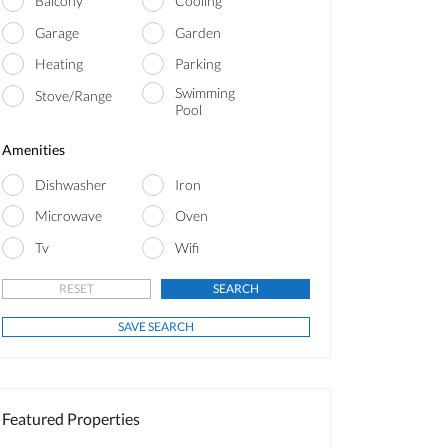
Balcony
Cooling
Garage
Garden
Heating
Parking
Swimming
Stove/Range
Pool
Amenities
Dishwasher
Iron
Microwave
Oven
Tv
Wifi
Featured Properties