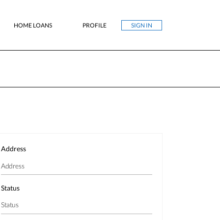
HOME LOANS
PROFILE
SIGN IN
Address
Status