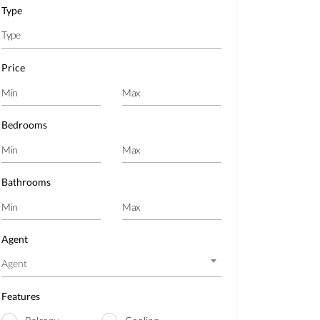
Type
Price
Bedrooms
Bathrooms
Agent
Agent
Features