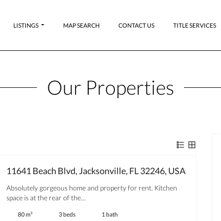
LISTINGS
MAP SEARCH
CONTACT US
TITLE SERVICES
Our Properties
11641 Beach Blvd, Jacksonville, FL 32246, USA
Absolutely gorgeous home and property for rent. Kitchen
space is at the rear of the…
80 m²
3 beds
1 bath