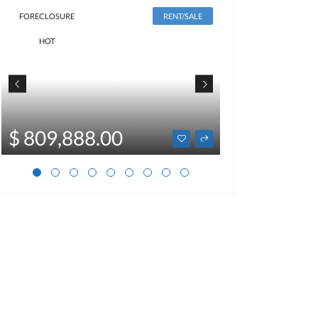
FORECLOSURE
RENT/SALE
HOT
$ 2,500
$ 809,888.00
Optional price not