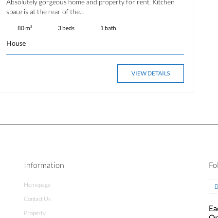
Absolutely gorgeous home and property for rent. Kitchen
space is at the rear of the…
80 m²
3 beds
1 bath
House
VIEW DETAILS
Information
Fo
Homepage
Contact Us
Ea
Property
Op