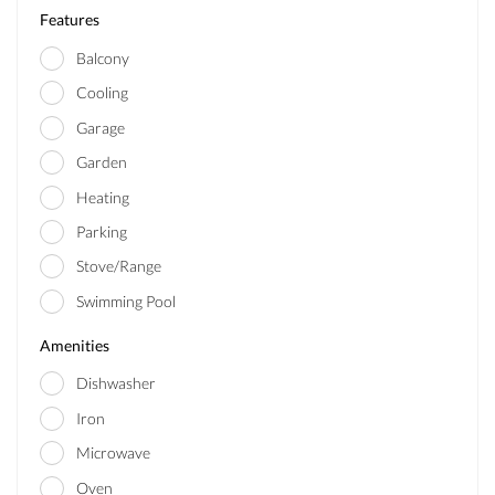
Features
Balcony
Cooling
Garage
Garden
Heating
Parking
Stove/Range
Swimming Pool
Amenities
Dishwasher
Iron
Microwave
Oven