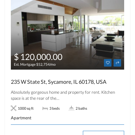
$ 120,000.00
Est. Mortgage $52,754/mo
235 W State St, Sycamore, IL 60178, USA
Absolutely gorgeous home and property for rent. Kitchen
space is at the rear of the…
1000 sq ft
3 beds
2 baths
Apartment