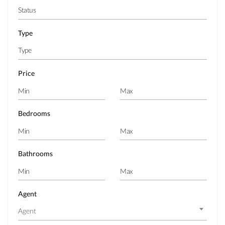
Type
Price
Bedrooms
Bathrooms
Agent
Agent