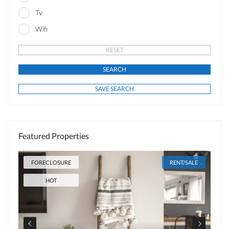
Tv
Wifi
Featured Properties
FORECLOSURE
RENT/SALE
HOT