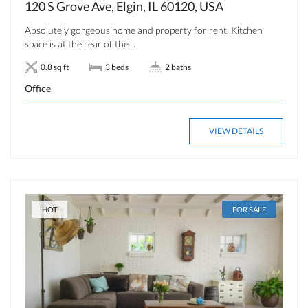
120 S Grove Ave, Elgin, IL 60120, USA
Absolutely gorgeous home and property for rent. Kitchen
space is at the rear of the…
0.8 sq ft
3 beds
2 baths
Office
VIEW DETAILS
HOT
FOR SALE