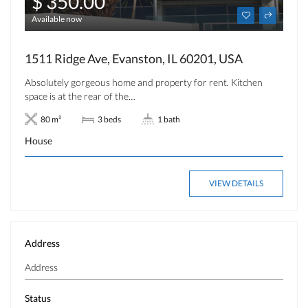
$ 350.00
Available now
1511 Ridge Ave, Evanston, IL 60201, USA
Absolutely gorgeous home and property for rent. Kitchen
space is at the rear of the…
80 m²
3 beds
1 bath
House
VIEW DETAILS
Address
Status