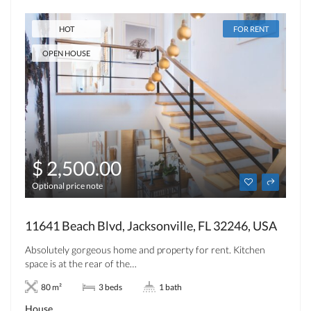
HOT
FOR RENT
OPEN HOUSE
$ 2,500.00
Optional price note
11641 Beach Blvd, Jacksonville, FL 32246, USA
Absolutely gorgeous home and property for rent. Kitchen
space is at the rear of the…
80 m²
3 beds
1 bath
House