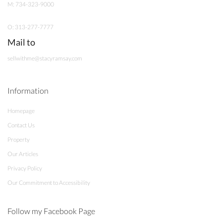
M: 734-323-9000
O: 313-277-7777
Mail to
sellwithme@stacyramsay.com
Information
Homepage
Contact Us
Property
Our Articles
Privacy Policy
Our Commitment to Accessibility
Follow my Facebook Page