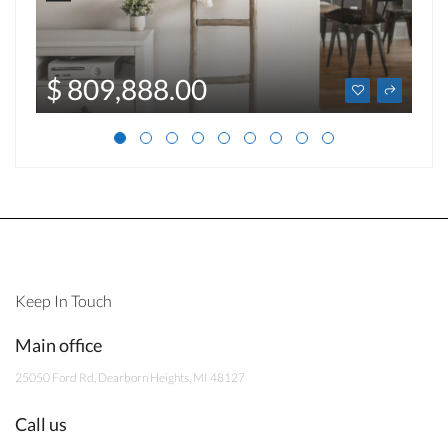
$ 809,888.00
Keep In Touch
Main office
25050 Ford Rd, Dearborn Heights, MI 48127
Call us