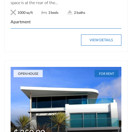
space is at the rear of the…
1000 sq ft
3 beds
2 baths
Apartment
VIEW DETAILS
OPEN HOUSE
FOR RENT