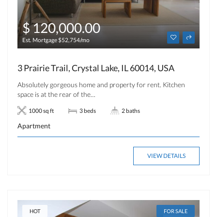
$ 120,000.00
Est. Mortgage $52,754/mo
3 Prairie Trail, Crystal Lake, IL 60014, USA
Absolutely gorgeous home and property for rent. Kitchen
space is at the rear of the…
1000 sq ft
3 beds
2 baths
Apartment
VIEW DETAILS
HOT
FOR SALE