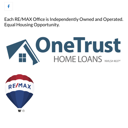
Each RE/MAX Office is Independently Owned and Operated.
Equal Housing Opportunity.