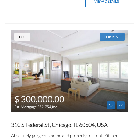
VIEW DETAILS
HOT
FOR RENT
$ 300,000.00
Est. Mortgage $52,754/mo
310 S Federal St, Chicago, IL 60604, USA
Absolutely gorgeous home and property for rent. Kitchen