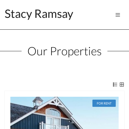
Stacy Ramsay
Our Properties
FOR RENT