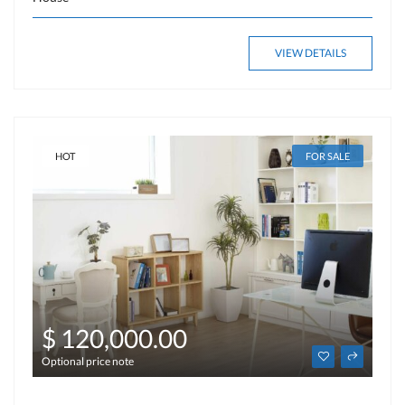
VIEW DETAILS
HOT
FOR SALE
$ 120,000.00
Optional price note