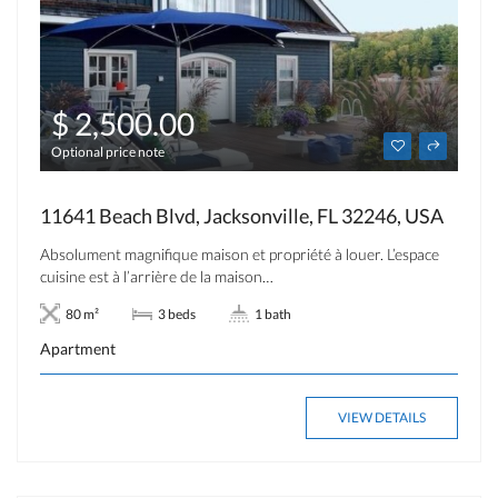
$ 2,500.00
Optional price note
11641 Beach Blvd, Jacksonville, FL 32246, USA
Absolument magnifique maison et propriété à louer. L’espace
cuisine est à l’arrière de la maison…
80 m²
3 beds
1 bath
Apartment
VIEW DETAILS